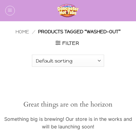
Skip
to
content
HOME
/
PRODUCTS TAGGED “WASHED-OUT”
FILTER
Skip
to
content
Great things are on the horizon
Something big is brewing! Our store is in the works and
will be launching soon!