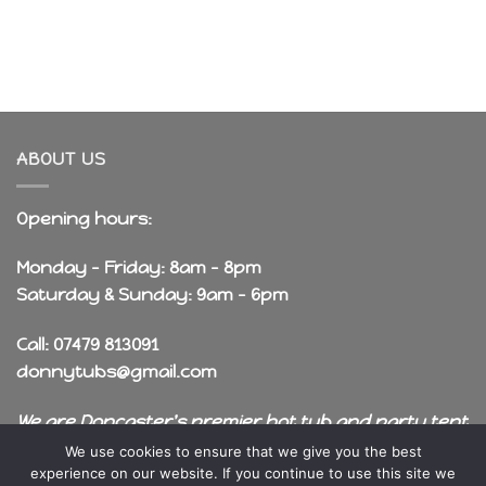
ABOUT US
Opening hours:
Monday - Friday: 8am - 8pm
Saturday & Sunday: 9am - 6pm
Call: 07479 813091
donnytubs@gmail.com
We are Doncaster's premier hot tub and party tent
rental company!
We use cookies to ensure that we give you the best
experience on our website. If you continue to use this site we