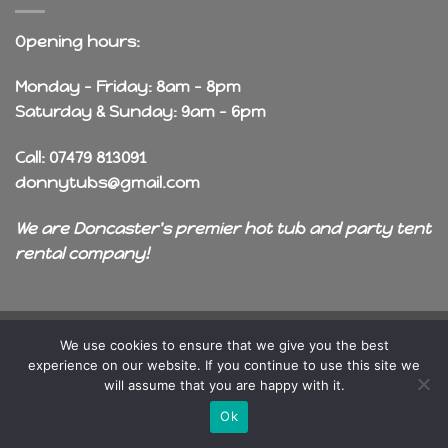
Opening hours:
Monday - Friday: 8am - 8pm
Saturday & Sunday: 9am - 6pm
Call: 07479 813091
donnytubs@gmail.com
We are Doncaster's premier hot tub and party tent
rental company!
Copyright 2026 ©
OneDragon
We use cookies to ensure that we give you the best
experience on our website. If you continue to use this site we
will assume that you are happy with it.
Ok