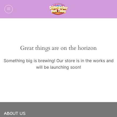
Skip
to
content
Skip
to
content
Great things are on the horizon
Something big is brewing! Our store is in the works and
will be launching soon!
ABOUT US