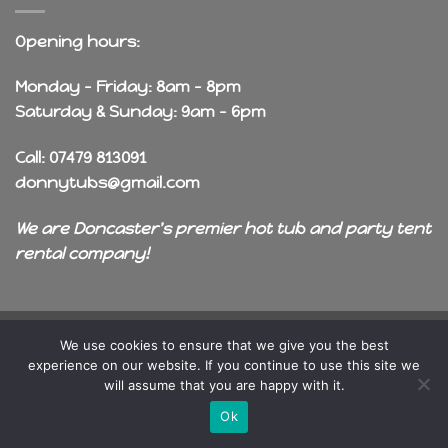
Opening hours:
Monday - Friday: 8am - 8pm
Saturday & Sunday: 9am - 6pm
Call: 07479 813091
donnytubs@gmail.com
We are Doncaster's premier hot tub and party tent
rental company!
Copyright 2026 ©
OneDragon
We use cookies to ensure that we give you the best
experience on our website. If you continue to use this site we
will assume that you are happy with it.
Ok