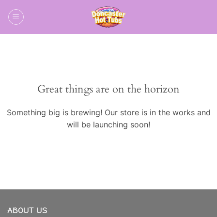
Skip
to
content
Skip
to
content
Great things are on the horizon
Something big is brewing! Our store is in the works and
will be launching soon!
ABOUT US