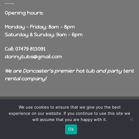
Opening hours:
Monday - Friday: 8am - 8pm
Saturday & Sunday: 9am - 6pm
Call: 07479 813091
donnytubs@gmail.com
We are Doncaster's premier hot tub and party tent
rental company!
Copyright 2026 ©
OneDragon
We use cookies to ensure that we give you the best
experience on our website. If you continue to use this site we
will assume that you are happy with it.
Ok