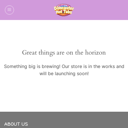
Skip
to
content
Skip
to
content
Great things are on the horizon
Something big is brewing! Our store is in the works and
will be launching soon!
ABOUT US